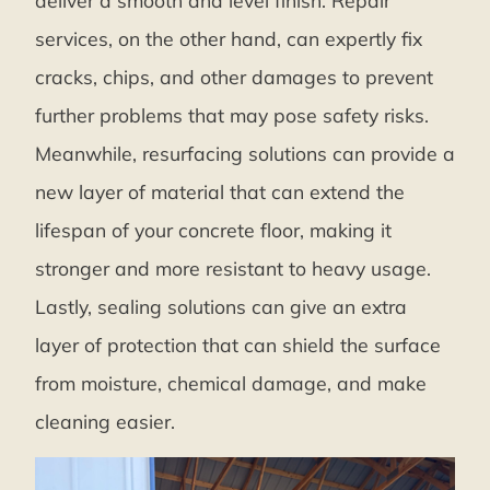
deliver a smooth and level finish. Repair
services, on the other hand, can expertly fix
cracks, chips, and other damages to prevent
further problems that may pose safety risks.
Meanwhile, resurfacing solutions can provide a
new layer of material that can extend the
lifespan of your concrete floor, making it
stronger and more resistant to heavy usage.
Lastly, sealing solutions can give an extra
layer of protection that can shield the surface
from moisture, chemical damage, and make
cleaning easier.