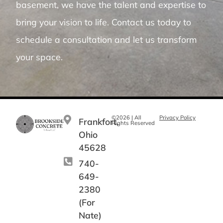
basement, we have the talent and expertise to
bring your vision to life. Contact us today to
schedule a consultation and let us transform
your space.
©2026 | All
Privacy Policy
Frankfort,
Rights Reserved
Ohio
45628
740-
649-
2380
(For
Nate)