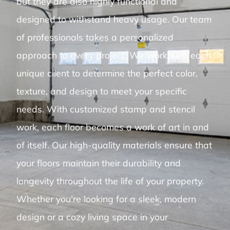
but they are also highly functional and
designed to withstand heavy usage. Our team
of professionals takes a personalized
approach to every project. We work with each
unique client to determine the perfect color,
texture, and design to meet your specific
needs. With customized stamp and stencil
work, each floor becomes a work of art in and
of itself. Our high-quality materials ensure that
your floors maintain their durability and
longevity throughout the life of your property.
Whether you’re looking for a sleek, modern
design or a cozy living space in your