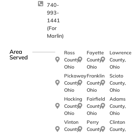
740-
993-
1441
(For
Marlin)
Area
Ross
Fayette
Lawrence
Served
County,
County,
County,
Ohio
Ohio
Ohio
Pickaway
Franklin
Scioto
County,
County,
County,
Ohio
Ohio
Ohio
Hocking
Fairfield
Adams
County,
County,
County,
Ohio
Ohio
Ohio
Vinton
Perry
Clinton
County,
County,
County,