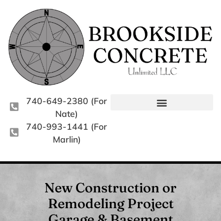
740-649-2380 (For
Nate)
740-993-1441 (For
Marlin)
New Construction or
Remodeling Project
Garage & Basement