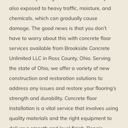
also exposed to heavy traffic, moisture, and
chemicals, which can gradually cause
damage. The good news is that you don’t
have to worry about this with concrete floor
services available from Brookside Concrete
Unlimited LLC in Ross County, Ohio. Serving
the state of Ohio, we offer a variety of new
construction and restoration solutions to
address any issues and restore your flooring’s
strength and durability. Concrete floor
installation is a vital service that involves using
quality materials and the right equipment to