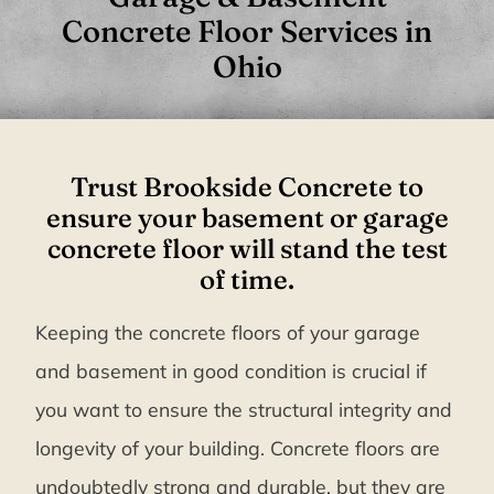
Concrete Floor Services in
Ohio
Trust Brookside Concrete to
ensure your basement or garage
concrete floor will stand the test
of time.
Keeping the concrete floors of your garage
and basement in good condition is crucial if
you want to ensure the structural integrity and
longevity of your building. Concrete floors are
undoubtedly strong and durable, but they are