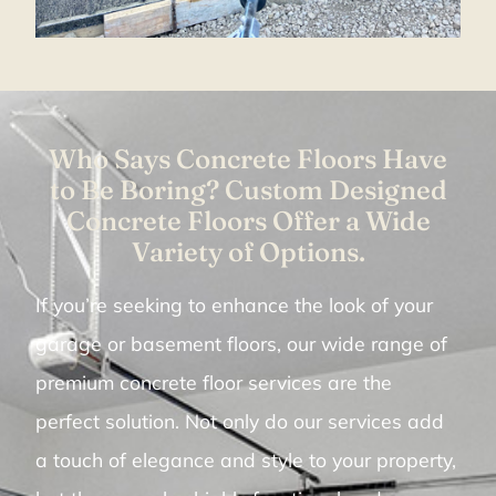
Who Says Concrete Floors Have
to Be Boring? Custom Designed
Concrete Floors Offer a Wide
Variety of Options.
If you’re seeking to enhance the look of your
garage or basement floors, our wide range of
premium concrete floor services are the
perfect solution. Not only do our services add
a touch of elegance and style to your property,