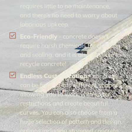
requires little to no maintenance,
and there’s no need to worry about
laborious upkeep.
Eco-Friendly
- concrete doesn’t
require harsh chemicals for cleaning
and sealing, and it is also possible to
recycle concrete!
Endless Customization
- concrete
can be formed into different shapes,
allowing you to work with space
restrictions and create beautiful
curves. You can also choose from a
huge selection of pattern and design
options including stamped concrete.