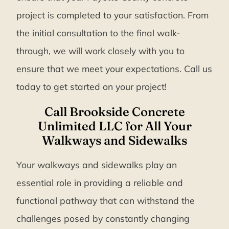
project is completed to your satisfaction. From
the initial consultation to the final walk-
through, we will work closely with you to
ensure that we meet your expectations. Call us
today to get started on your project!
Call Brookside Concrete
Unlimited LLC for All Your
Walkways and Sidewalks
Your walkways and sidewalks play an
essential role in providing a reliable and
functional pathway that can withstand the
challenges posed by constantly changing