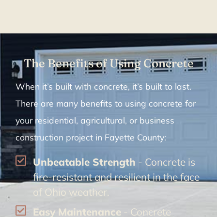
The Benefits of Using Concrete
When it’s built with concrete, it’s built to last.
There are many benefits to using concrete for
your residential, agricultural, or business
construction project in Fayette County:
Unbeatable Strength
- Concrete is
fire-resistant and resilient in the face
of Ohio weather.
Easy Maintenance
- Concrete