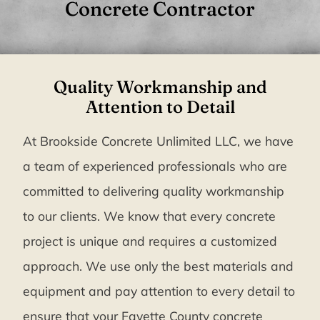
Concrete Contractor
Quality Workmanship and
Attention to Detail
At Brookside Concrete Unlimited LLC, we have
a team of experienced professionals who are
committed to delivering quality workmanship
to our clients. We know that every concrete
project is unique and requires a customized
approach. We use only the best materials and
equipment and pay attention to every detail to
ensure that your Fayette County concrete