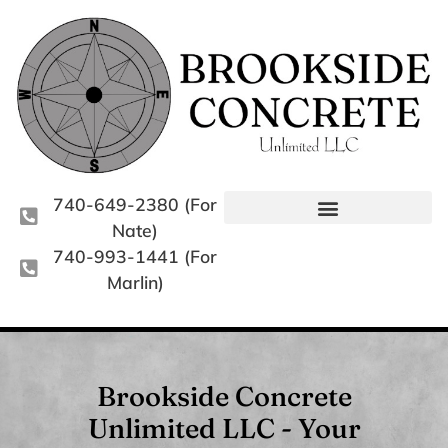
740-649-2380 (For
Nate)
740-993-1441 (For
Marlin)
Brookside Concrete
Unlimited LLC - Your