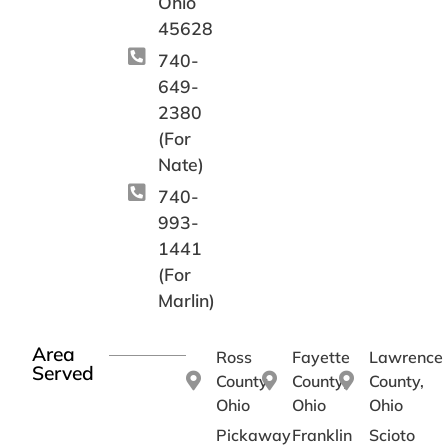
Ohio
45628
740-
649-
2380
(For
Nate)
740-
993-
1441
(For
Marlin)
Area
Ross
Fayette
Lawrence
Served
County,
County,
County,
Ohio
Ohio
Ohio
Pickaway
Franklin
Scioto