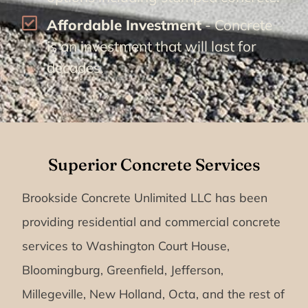
Affordable Investment
- Concrete
is an investment that will last for
decades.
Superior Concrete Services
Brookside Concrete Unlimited LLC has been
providing residential and commercial concrete
services to Washington Court House,
Bloomingburg, Greenfield, Jefferson,
Millegeville, New Holland, Octa, and the rest of