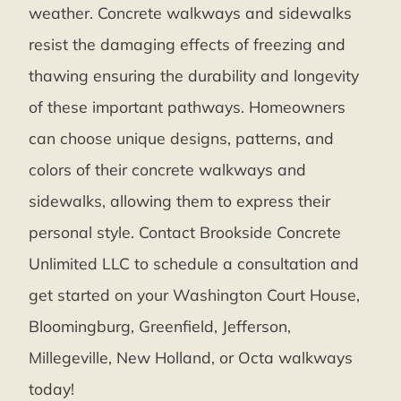
weather. Concrete walkways and sidewalks
resist the damaging effects of freezing and
thawing ensuring the durability and longevity
of these important pathways. Homeowners
can choose unique designs, patterns, and
colors of their concrete walkways and
sidewalks, allowing them to express their
personal style. Contact Brookside Concrete
Unlimited LLC to schedule a consultation and
get started on your Washington Court House,
Bloomingburg, Greenfield, Jefferson,
Millegeville, New Holland, or Octa walkways
today!