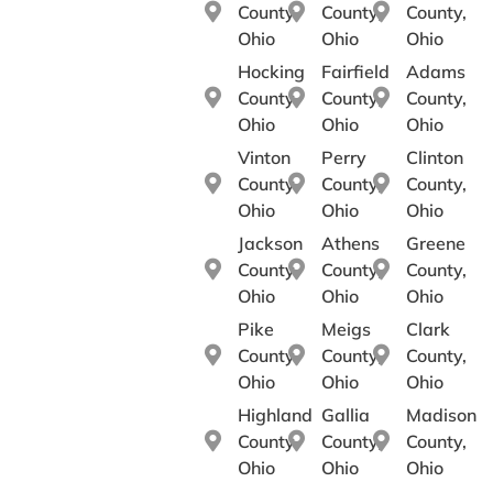
County,
County,
County,
Ohio
Ohio
Ohio
Hocking
Fairfield
Adams
County,
County,
County,
Ohio
Ohio
Ohio
Vinton
Perry
Clinton
County,
County,
County,
Ohio
Ohio
Ohio
Jackson
Athens
Greene
County,
County,
County,
Ohio
Ohio
Ohio
Pike
Meigs
Clark
County,
County,
County,
Ohio
Ohio
Ohio
Highland
Gallia
Madison
County,
County,
County,
Ohio
Ohio
Ohio