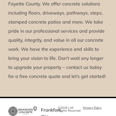
Fayette County. We offer concrete solutions
including floors, driveways, pathways, steps,
stamped concrete patios and more. We take
pride in our professional services and provide
quality, integrity, and value in all our concrete
work. We have the experience and skills to
bring your vision to life. Don’t wait any longer
to upgrade your property – contact us today
for a free concrete quote and let’s get started!
©2026 | All
Privacy Policy
Frankfort,
Rights Reserved